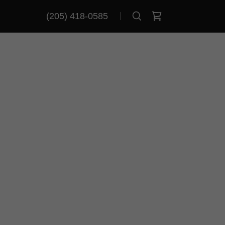
(205) 418-0585