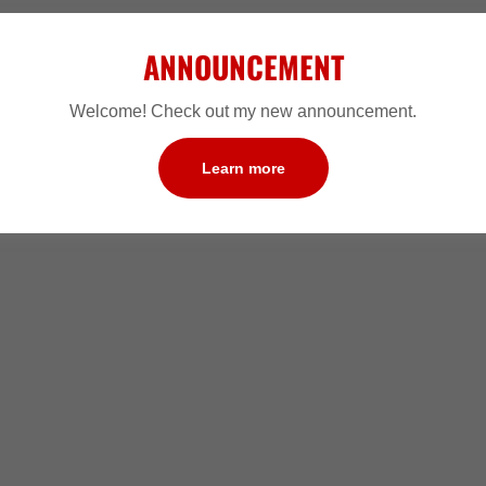
ANNOUNCEMENT
Welcome! Check out my new announcement.
Learn more