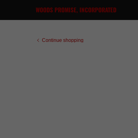
WOODS PROMISE, INCORPORATED
Continue shopping